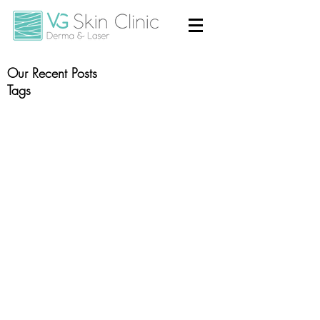
Our Recent Posts
Tags