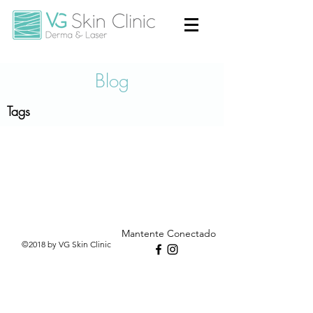
Blog
Tags
Mantente Conectado
©2018 by VG Skin Clinic