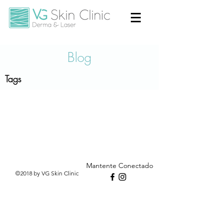
Blog
Tags
Mantente Conectado
©2018 by VG Skin Clinic