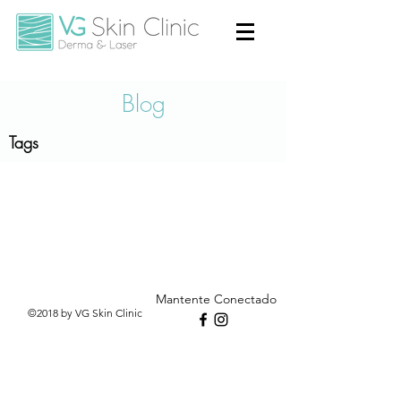
Blog
Tags
Mantente Conectado
©2018 by VG Skin Clinic