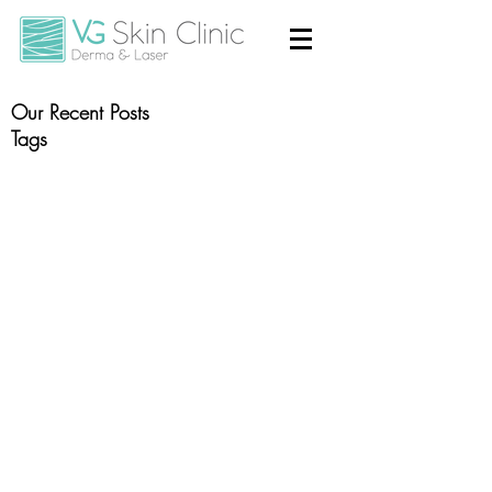
Our Recent Posts
Tags